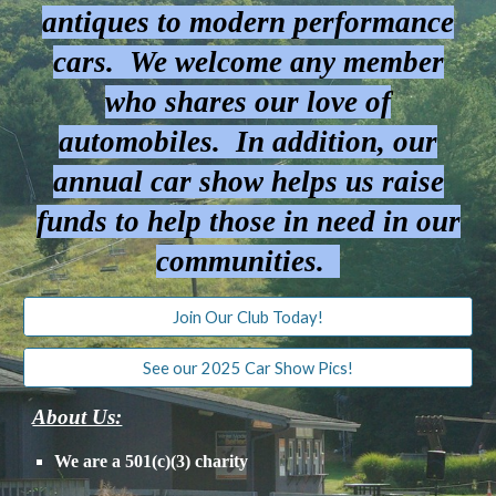
antiques to modern performance
cars. We welcome any member
who shares our love of
automobiles. In addition, our
annual car show helps us raise
funds to help those in need in our
communities.
Join Our Club Today!
See our 2025 Car Show Pics!
About Us:
We are a 501(c)(3) charity