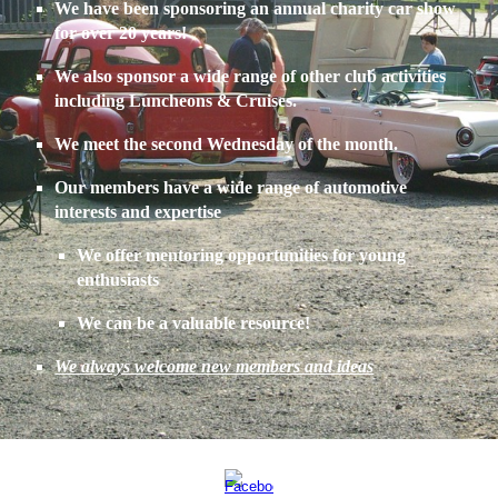
We have been sponsoring an annual charity car show
for over 20 years!
We also sponsor a wide range of other club activities
including Luncheons & Cruises.
We meet the second Wednesday of the month.
Our members have a wide range of automotive
interests and expertise
We offer mentoring opportunities for young
enthusiasts
We can be a valuable resource!
We always welcome new members and ideas