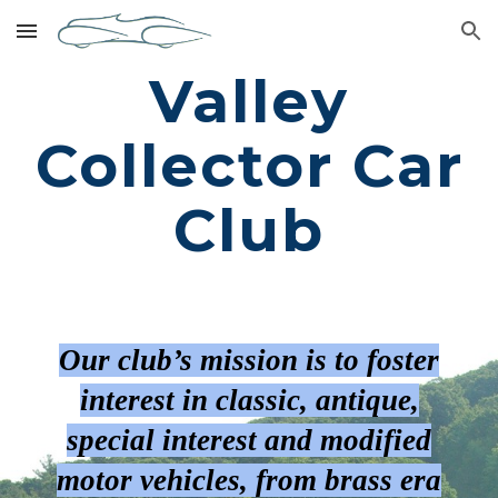
Skip to main content
Skip to navigation
Valley
Collector Car
Club
Our club’s mission is to foster
interest in classic, antique,
special interest and modified
motor vehicles, from brass era