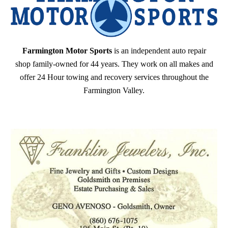
Farmington Motor Sports
is an independent auto repair
shop family-owned for 44 years. They work on all makes and
offer 24 Hour towing and recovery services throughout the
Farmington Valley.