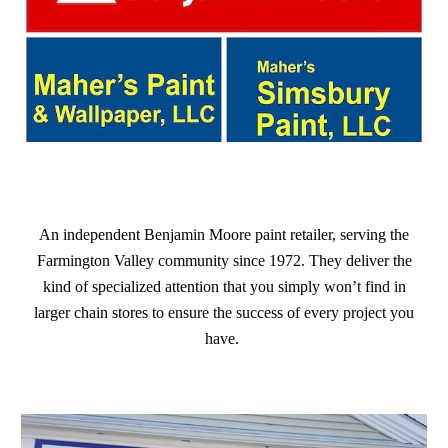
An independent Benjamin Moore paint retailer, serving the
Farmington Valley community since 1972. They deliver the
kind of specialized attention that you simply won’t find in
larger chain stores to ensure the success of every project you
have.