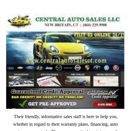
​Their friendly, informative sales staff is here to help you,
whether in regard to their warranty plans, financing, auto