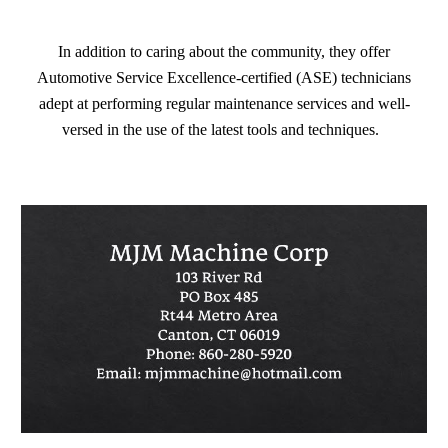
In addition to caring about the community, they offer
Automotive Service Excellence-certified (ASE) technicians
adept at performing regular maintenance services and well-
versed in the use of the latest tools and techniques.