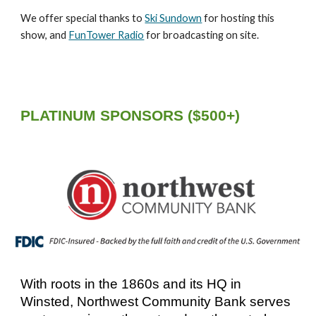
We offer special thanks to
Ski Sundown
for hosting this
show, and
FunTower Radio
for broadcasting on site.
PLATINUM SPONSORS ($500+)
W
ith roots in the 1860s and its HQ in
Winsted,
Northwest Community Bank serves