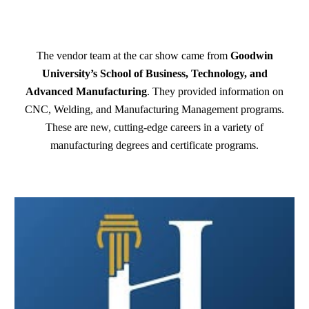
The vendor team at the car show came from
Goodwin
University’s School of Business, Technology, and
Advanced Manufacturing
. They provided information on
CNC, Welding, and Manufacturing Management programs.
These are new, cutting-edge careers in a variety of
manufacturing degrees and certificate programs.