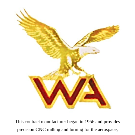
This contract manufacturer began in 1956 and provides
precision CNC milling and turning for the aerospace,