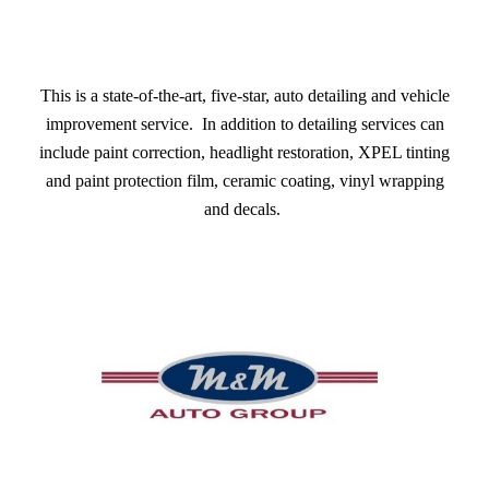
This is a state-of-the-art, five-star, auto detailing and vehicle
improvement service. In addition to detailing services can
include paint correction, headlight restoration, XPEL tinting
and paint protection film, ceramic coating, vinyl wrapping
and decals.