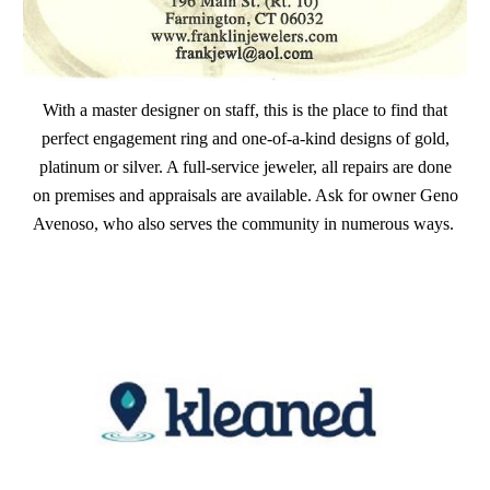
With a master designer on staff, this is the place to find that
perfect engagement ring and one-of-a-kind designs of gold,
platinum or silver. A full-service jeweler, all repairs are done
on premises and appraisals are available. Ask for owner Geno
Avenoso, who also serves the community in numerous ways.