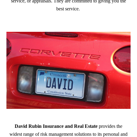
service, or appraisals. They are committed to giving you the
best service.
David Rubin Insurance and Real Estate
provides the
widest range of risk management solutions to its personal and