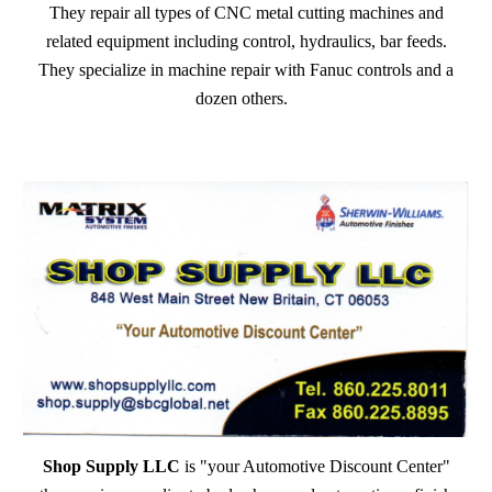
They repair all types of CNC metal cutting machines and
related equipment including control, hydraulics, bar feeds.
They specialize in machine repair with Fanuc controls and a
dozen others.
Shop Supply LLC
is "your Automotive Discount Center"