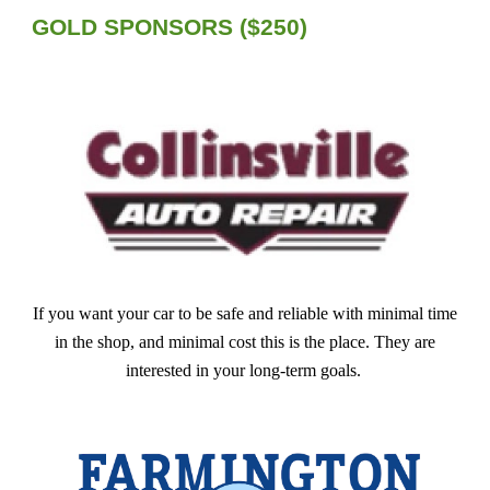
GOLD
SPONSORS ($
250
)
If you want your car to be safe and reliable with minimal time
in the shop, and minimal cost this is the place. They are
interested in your long-term goals.