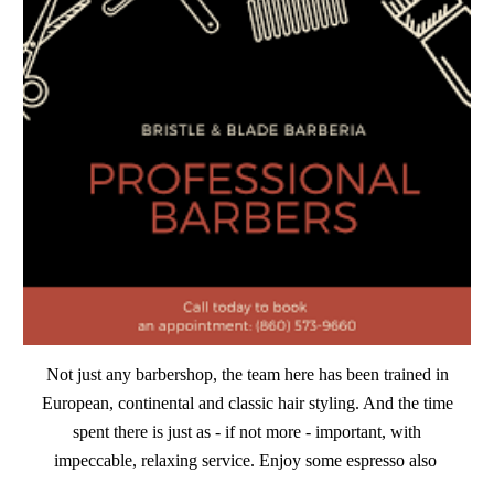
Not just any barbershop, the team here has been trained in
European, continental and classic hair styling. And the time
spent there is just as - if not more - important, with
impeccable, relaxing service. Enjoy some espresso also