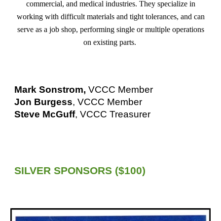
commercial, and medical industries. They specialize in
working with difficult materials and tight tolerances, and can
serve as a job shop, performing single or multiple operations
on existing parts.
Mark Sonstrom,
VCCC Member
Jon Burgess
, VCCC Member
Steve McGuff
, VCCC Treasurer
SILVER
SPONSORS ($
100
)