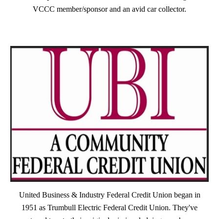
VCCC member/sponsor and an avid car collector.
United Business & Industry Federal Credit Union began in
1951 as Trumbull Electric Federal Credit Union. They've