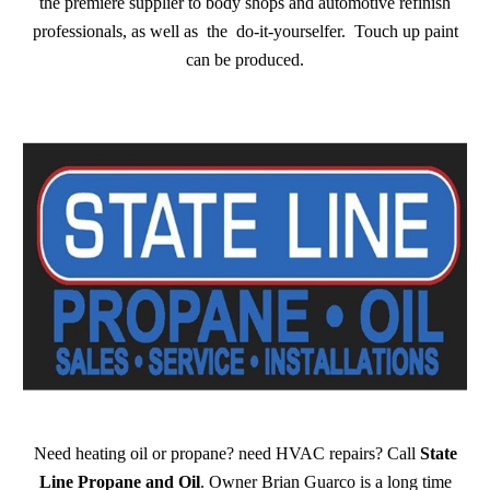
the premiere supplier to body shops and automotive refinish
professionals, as well as the do-it-yourselfer. Touch up paint
can be produced.
Need heating oil or propane? need HVAC repairs? Call
State
Line Propane and Oil
. Owner Brian Guarco is a long time