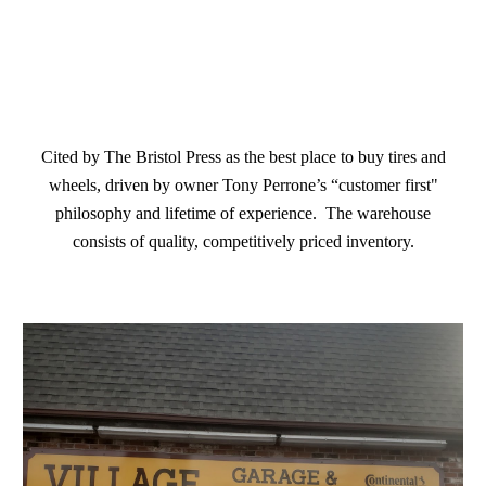
Cited by The Bristol Press as the best place to buy tires and
wheels, driven by owner Tony Perrone’s “customer first"
philosophy and lifetime of experience. The warehouse
consists of quality, competitively priced inventory.