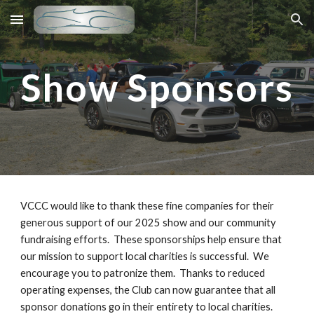
Skip to main content
Skip to navigation
Show Sponsors
VCCC would like to thank these fine companies for their
generous support of our 2025 show and our community
fundraising efforts. These sponsorships help ensure that
our mission to support local charities is successful. We
encourage you to patronize them. Thanks to reduced
operating expenses, the Club can now guarantee that all
sponsor donations go in their entirety to local charities.