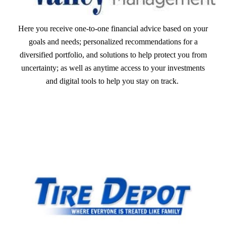
Here you receive one-to-one financial advice based on your
goals and needs; personalized recommendations for a
diversified portfolio, and solutions to help protect you from
uncertainty; as well as anytime access to your investments
and digital tools to help you stay on track.