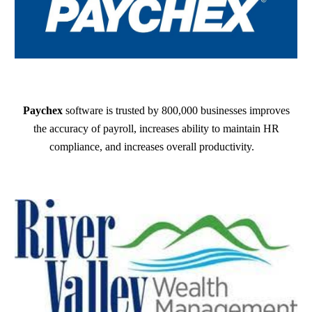
Paychex
software is trusted by 800,000 businesses improves
the accuracy of payroll, increases ability to maintain HR
compliance, and increases overall productivity.