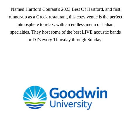
Named Hartford Courant's 2023 Best Of Hartford, and first
runner-up as a Greek restaurant, this cozy venue is the perfect
atmosphere to relax, with an endless menu of Italian
specialties. They host some of the best LIVE acoustic bands
or DJ’s every Thursday through Sunday.