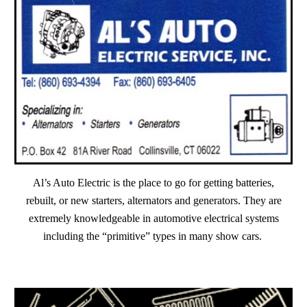
Al’s Auto Electric is the place to go for getting batteries,
rebuilt, or new starters, alternators and generators. They are
extremely knowledgeable in automotive electrical systems
including the “primitive” types in many show cars.