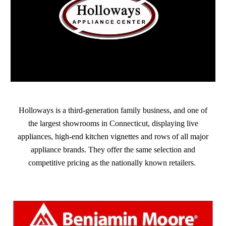
Holloways is a third-generation family business, and one of
the largest showrooms in Connecticut, displaying live
appliances, high-end kitchen vignettes and rows of all major
appliance brands. They offer the same selection and
competitive pricing as the nationally known retailers.