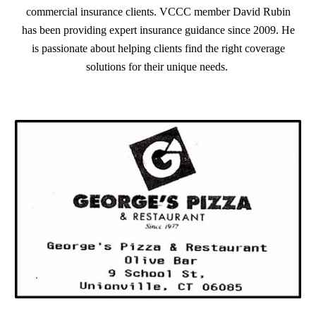
commercial insurance clients. VCCC member David Rubin
has been providing expert insurance guidance since 2009. He
is passionate about helping clients find the right coverage
solutions for their unique needs.