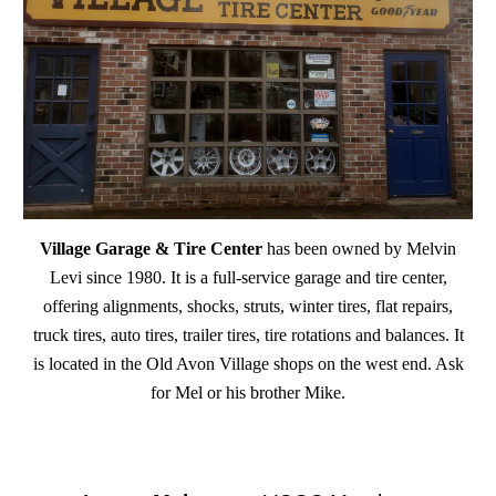
Village Garage & Tire Center
has been owned by Melvin
Levi since 1980. It is a full-service garage and tire center,
offering alignments, shocks, struts, winter tires, flat repairs,
truck tires, auto tires, trailer tires, tire rotations and balances. It
is located in the Old Avon Village shops on the west end. Ask
for Mel or his brother Mike.