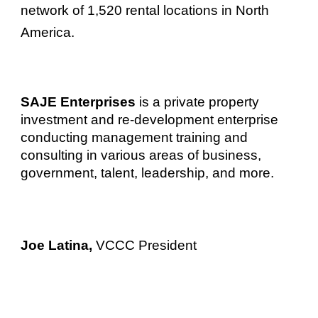
network of 1,520 rental locations in North
America.
SAJE Enterprises
is a private property
investment and re-development enterprise
conducting management training and
consulting in various areas of business,
government, talent, leadership, and more.
Joe Latina,
VCCC President