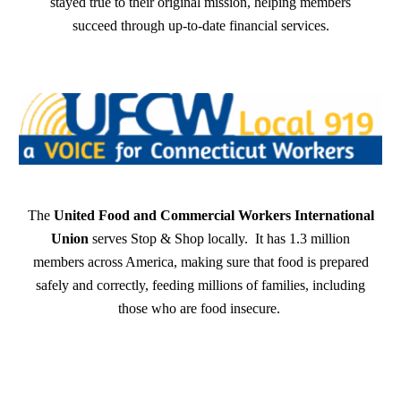
stayed true to their original mission, helping members
succeed through up-to-date financial services.
The
United Food and Commercial Workers International
Union
serves Stop & Shop locally. It has 1.3 million
members across America, making sure that food is prepared
safely and correctly, feeding millions of families, including
those who are food insecure.