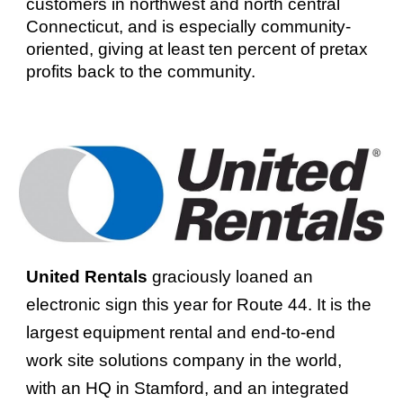
customers in northwest and north central
Connecticut, and is especially community-
oriented, giving at least ten percent of pretax
profits back to the community.
United Rentals
graciously loaned an
electronic sign this year for Route 44. It is the
largest equipment rental and end-to-end
work site solutions company in the world,
with an HQ in Stamford, and an integrated