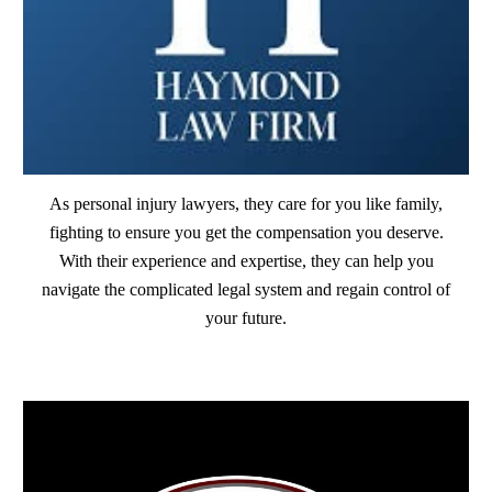
As personal injury lawyers, they care for you like family,
fighting to ensure you get the compensation you deserve.
With their experience and expertise, they can help you
navigate the complicated legal system and regain control of
your future.