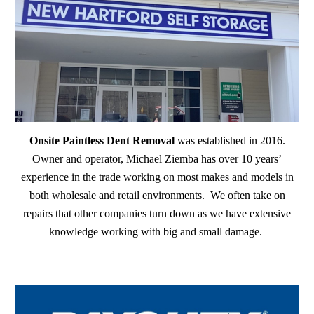
Onsite Paintless Dent Removal
was established in 2016.
Owner and operator, Michael Ziemba has over 10 years’
experience in the trade working on most makes and models in
both wholesale and retail environments. We often take on
repairs that other companies turn down as we have extensive
knowledge working with big and small damage.