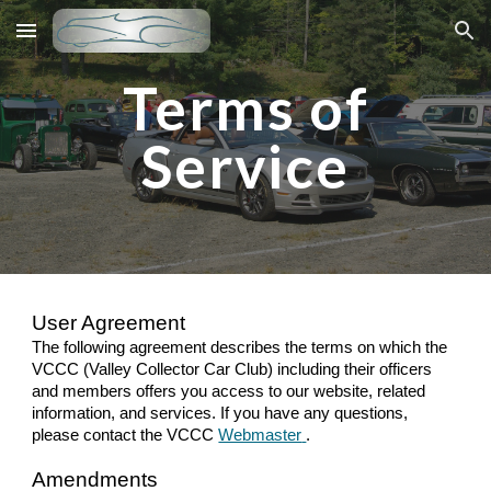
Skip to main content
Skip to navigation
Terms of
Service
User Agreement
The following agreement describes the terms on which the
VCCC (Valley Collector Car Club) including their officers
and members offers you access to our website, related
information, and services. If you have any questions,
please contact the VCCC
Webmaster
.
Amendments