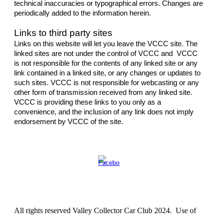
technical inaccuracies or typographical errors. Changes are
periodically added to the information herein.
Links to third party sites
Links on this website will let you leave the VCCC site. The
linked sites are not under the control of VCCC and VCCC
is not responsible for the contents of any linked site or any
link contained in a linked site, or any changes or updates to
such sites. VCCC is not responsible for webcasting or any
other form of transmission received from any linked site.
VCCC is providing these links to you only as a
convenience, and the inclusion of any link does not imply
endorsement by VCCC of the site.
All rights reserved Valley Collector Car Club 20
24
. Use of