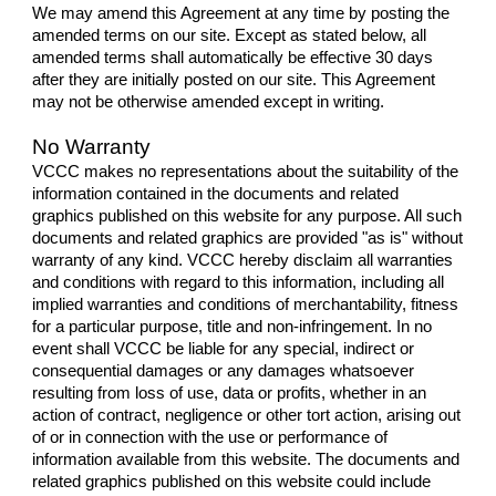
We may amend this Agreement at any time by posting the
amended terms on our site. Except as stated below, all
amended terms shall automatically be effective 30 days
after they are initially posted on our site. This Agreement
may not be otherwise amended except in writing.
No Warranty
VCCC makes no representations about the suitability of the
information contained in the documents and related
graphics published on this website for any purpose. All such
documents and related graphics are provided "as is" without
warranty of any kind. VCCC hereby disclaim all warranties
and conditions with regard to this information, including all
implied warranties and conditions of merchantability, fitness
for a particular purpose, title and non-infringement. In no
event shall VCCC be liable for any special, indirect or
consequential damages or any damages whatsoever
resulting from loss of use, data or profits, whether in an
action of contract, negligence or other tort action, arising out
of or in connection with the use or performance of
information available from this website. The documents and
related graphics published on this website could include