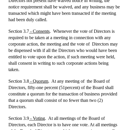
Directors not present have waived notice in writing, the
notice requirement shall be waived, and any business may be
transacted which might have been transacted if the meeting
had been duly called.
Section 3.7
- Consents
. Whenever the vote of Directors is
required to be taken at a meeting in connection with any
corporate action, the meeting and the vote of Directors may
be dispensed with if all the Directors who would have been
entitled to vote upon the action, if such meeting were held,
shall consent in writing to such corporate actions being
taken.
Section 3.8
- Quorum
. At any meeting of the Board of
Directors, fifty-one percent (51percent) of the Board shall
constitute a quorum for the transaction of business provided
that a quorum shall consist of no fewer than two (2)
Directors.
Section 3.9
- Voting
. At all meetings of the Board of
Directors, each Director is to have one vote. At all meetings