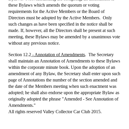
these Bylaws which amends the quorum or voting
requirements for the Active Members or the Board of
Directors must be adopted by the Active Members. Only
such changes as have been specified in the notice shall be
made. If, however, all the Directors shall be present at such
meeting, these Bylaws may be amended by a unanimous vote
without any previous notice.
Section 12.2
- Annotation of Amendments
. The Secretary
shall maintain an Annotation of Amendments to these Bylaws
within the corporate minute book. Upon the adoption of an
amendment of any Bylaw, the Secretary shall enter upon such
page of Annotations the number of the section amended and
the date of the Members meeting when such enactment was
adopted; he shall also endorse upon the appropriate Bylaw as
originally adopted the phrase "Amended ‑ See Annotation of
Amendments."
All rights reserved Valley Collector Car Club 2015.