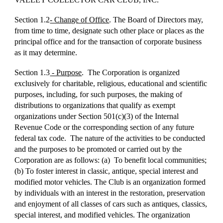
Section 1.2
- Change of Office
. The Board of Directors may,
from time to time, designate such other place or places as the
principal office and for the transaction of corporate business
as it may determine.
Section 1.3
- Purpose
. The Corporation is organized
exclusively for charitable, religious, educational and scientific
purposes, including, for such purposes, the making of
distributions to organizations that qualify as exempt
organizations under Section 501(c)(3) of the Internal
Revenue Code or the corresponding section of any future
federal tax code. The nature of the activities to be conducted
and the purposes to be promoted or carried out by the
Corporation are as follows: (a) To benefit local communities;
(b) To foster interest in classic, antique, special interest and
modified motor vehicles. The Club is an organization formed
by individuals with an interest in the restoration, preservation
and enjoyment of all classes of cars such as antiques, classics,
special interest, and modified vehicles. The organization