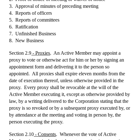
3. Approval of minutes of preceding meeting
4. Reports of officers
5. Reports of committees
6. Ratification
7. Unfinished Business
8. New Business
Section 2.9
- Proxies
. An Active Member may appoint a
proxy to vote or otherwise act for him or her by signing an
appointment form and delivering it to the person so
appointed. All proxies shall expire eleven months from the
date of execution thereof, unless otherwise provided in the
proxy. Every proxy shall be revocable at the will of the
Active Member executing it, except as otherwise provided by
law, by a writing delivered to the Corporation stating that the
proxy is so revoked or by a subsequent proxy executed by, or
by attendance at the meeting and voting in person by, the
person executing the proxy.
Section 2.10
- Consents
. Whenever the vote of Active