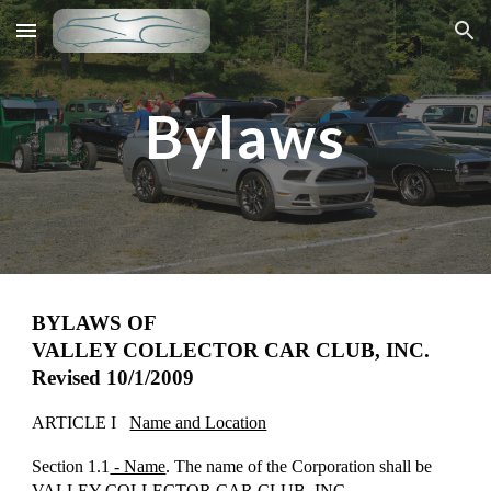
Skip to main content
Skip to navigation
Bylaws
BYLAWS OF
VALLEY COLLECTOR CAR CLUB, INC.
Revised 10/1/2009
ARTICLE I
Name and Location
Section 1.1
- Name
. The name of the Corporation shall be
VALLEY COLLECTOR CAR CLUB, INC.