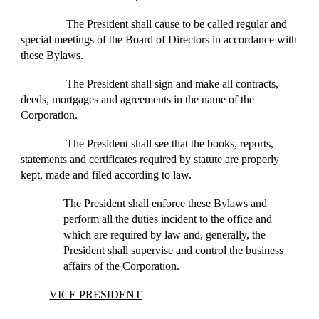
The President shall cause to be called regular and
special meetings of the Board of Directors in accordance with
these Bylaws.
The President shall sign and make all contracts,
deeds, mortgages and agreements in the name of the
Corporation.
The President shall see that the books, reports,
statements and certificates required by statute are properly
kept, made and filed according to law.
The President shall enforce these Bylaws and
perform all the duties incident to the office and
which are required by law and, generally, the
President shall supervise and control the business
affairs of the Corporation.
VICE PRESIDENT