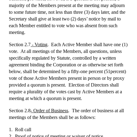
majority of the Members present at the meeting may adjourn
to some future time, not less than three (3) days later, and the
Secretary shall give at least two (2) days’ notice by mail to
each Member entitled to vote who was absent from such
meeting.
Section 2.7
- Voting
. Each Active Member shall have one (1)
vote. At all meetings of the Members, all questions, unless
specifically regulated by Statute, controlled by a written
agreement binding the Corporation or as otherwise set forth
below, shall be determined by a fifty-one percent (51percent)
vote of those Active Members present in person or by proxy
provided a quorum is present. Election of Directors shall
require a plurality of the votes cast by Active Members at a
meeting at which a quorum is present.
Section 2.8
- Order of Business
. The order of business at all
meetings of the Members shall be as follows:
1. Roll call
2. Proof of notice of meeting or waiver of notice