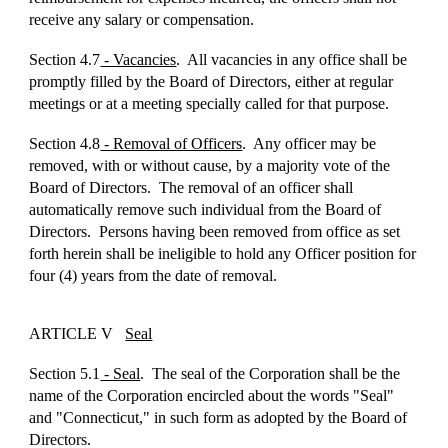
receive any salary or compensation.
Section 4.7
- Vacancies
. All vacancies in any office shall be
promptly filled by the Board of Directors, either at regular
meetings or at a meeting specially called for that purpose.
Section 4.8
- Removal of Officers
. Any officer may be
removed, with or without cause, by a majority vote of the
Board of Directors. The removal of an officer shall
automatically remove such individual from the Board of
Directors. Persons having been removed from office as set
forth herein shall be ineligible to hold any Officer position for
four (4) years from the date of removal.
ARTICLE V
Seal
Section 5.1
- Seal
. The seal of the Corporation shall be the
name of the Corporation encircled about the words "Seal"
and "Connecticut," in such form as adopted by the Board of
Directors.