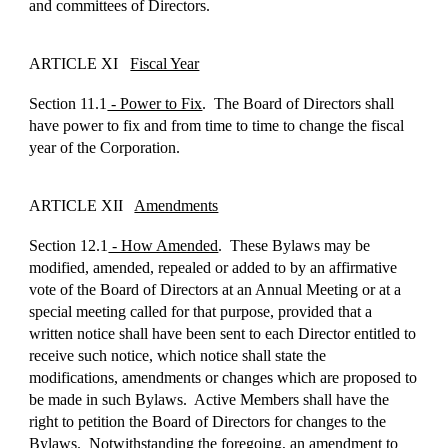
and committees of Directors.
ARTICLE XI
Fiscal Year
Section 11.1
- Power to Fix
. The Board of Directors shall
have power to fix and from time to time to change the fiscal
year of the Corporation.
ARTICLE XII
Amendments
Section 12.1
- How Amended
. These Bylaws may be
modified, amended, repealed or added to by an affirmative
vote of the Board of Directors at an Annual Meeting or at a
special meeting called for that purpose, provided that a
written notice shall have been sent to each Director entitled to
receive such notice, which notice shall state the
modifications, amendments or changes which are proposed to
be made in such Bylaws. Active Members shall have the
right to petition the Board of Directors for changes to the
Bylaws. Notwithstanding the foregoing, an amendment to