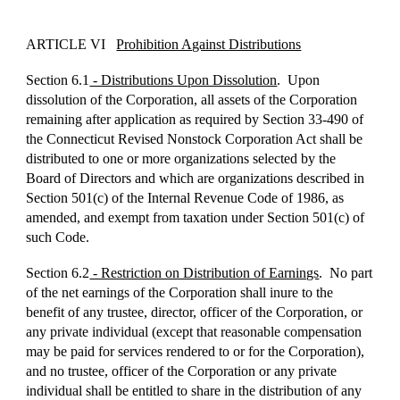
ARTICLE VI
Prohibition Against Distributions
Section 6.1
- Distributions Upon Dissolution
. Upon
dissolution of the Corporation, all assets of the Corporation
remaining after application as required by Section 33-490 of
the Connecticut Revised Nonstock Corporation Act shall be
distributed to one or more organizations selected by the
Board of Directors and which are organizations described in
Section 501(c) of the Internal Revenue Code of 1986, as
amended, and exempt from taxation under Section 501(c) of
such Code.
Section 6.2
- Restriction on Distribution of Earnings
. No part
of the net earnings of the Corporation shall inure to the
benefit of any trustee, director, officer of the Corporation, or
any private individual (except that reasonable compensation
may be paid for services rendered to or for the Corporation),
and no trustee, officer of the Corporation or any private
individual shall be entitled to share in the distribution of any