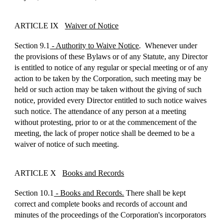
ARTICLE IX
Waiver of Notice
Section 9.1
- Authority to Waive Notice
. Whenever under
the provisions of these Bylaws or of any Statute, any Director
is entitled to notice of any regular or special meeting or of any
action to be taken by the Corporation, such meeting may be
held or such action may be taken without the giving of such
notice, provided every Director entitled to such notice waives
such notice. The attendance of any person at a meeting
without protesting, prior to or at the commencement of the
meeting, the lack of proper notice shall be deemed to be a
waiver of notice of such meeting.
ARTICLE X
Books and Records
Section 10.1
- Books and Records.
There shall be kept
correct and complete books and records of account and
minutes of the proceedings of the Corporation's incorporators