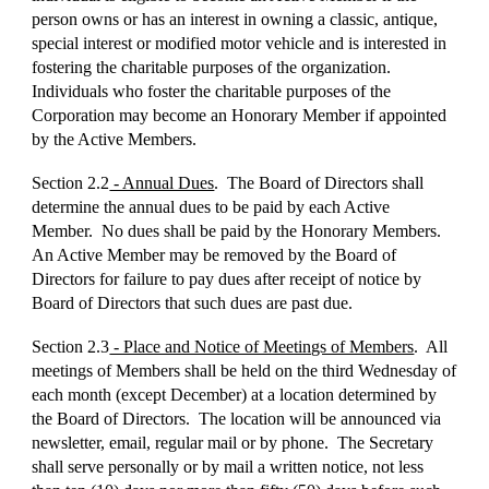
person owns or has an interest in owning a classic, antique,
special interest or modified motor vehicle and is interested in
fostering the charitable purposes of the organization.
Individuals who foster the charitable purposes of the
Corporation may become an Honorary Member if appointed
by the Active Members.
Section 2.2
- Annual Dues
. The Board of Directors shall
determine the annual dues to be paid by each Active
Member. No dues shall be paid by the Honorary Members.
An Active Member may be removed by the Board of
Directors for failure to pay dues after receipt of notice by
Board of Directors that such dues are past due.
Section 2.3
- Place and Notice of Meetings of Members
. All
meetings of Members shall be held on the third Wednesday of
each month (except December) at a location determined by
the Board of Directors. The location will be announced via
newsletter, email, regular mail or by phone. The Secretary
shall serve personally or by mail a written notice, not less