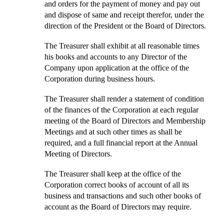
and orders for the payment of money and pay out
and dispose of same and receipt therefor, under the
direction of the President or the Board of Directors.
The Treasurer shall exhibit at all reasonable times
his books and accounts to any Director of the
Company upon application at the office of the
Corporation during business hours.
The Treasurer shall render a statement of condition
of the finances of the Corporation at each regular
meeting of the Board of Directors and Membership
Meetings and at such other times as shall be
required, and a full financial report at the Annual
Meeting of Directors.
The Treasurer shall keep at the office of the
Corporation correct books of account of all its
business and transactions and such other books of
account as the Board of Directors may require.