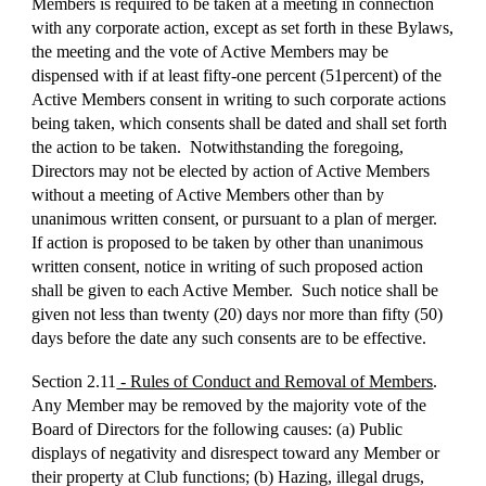
Members is required to be taken at a meeting in connection
with any corporate action, except as set forth in these Bylaws,
the meeting and the vote of Active Members may be
dispensed with if at least fifty-one percent (51percent) of the
Active Members consent in writing to such corporate actions
being taken, which consents shall be dated and shall set forth
the action to be taken. Notwithstanding the foregoing,
Directors may not be elected by action of Active Members
without a meeting of Active Members other than by
unanimous written consent, or pursuant to a plan of merger.
If action is proposed to be taken by other than unanimous
written consent, notice in writing of such proposed action
shall be given to each Active Member. Such notice shall be
given not less than twenty (20) days nor more than fifty (50)
days before the date any such consents are to be effective.
Section 2.11
- Rules of Conduct and Removal of Members
.
Any Member may be removed by the majority vote of the
Board of Directors for the following causes: (a) Public
displays of negativity and disrespect toward any Member or
their property at Club functions; (b) Hazing, illegal drugs,