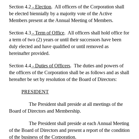
Section 4.2
- Election
. All officers of the Corporation shall
be elected biennially by a majority vote of the Active
Members present at the Annual Meeting of Members.
Section 4.3
- Term of Office
. All officers shall hold office for
a term of two (2) years or until their successors have been
duly elected and have qualified or until removed as
hereinafter provided.
Section 4.4
- Duties of Officers
. The duties and powers of
the officers of the Corporation shall be as follows and as shall
hereafter be set by resolution of the Board of Directors:
PRESIDENT
The President shall preside at all meetings of the
Board of Directors and Membership.
The President shall preside at each Annual Meeting
of the Board of Directors and present a report of the condition
of the business of the Corporation.