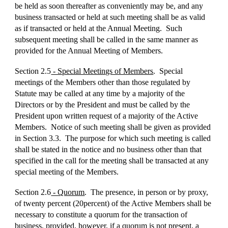
be held as soon thereafter as conveniently may be, and any
business transacted or held at such meeting shall be as valid
as if transacted or held at the Annual Meeting. Such
subsequent meeting shall be called in the same manner as
provided for the Annual Meeting of Members.
Section 2.5
- Special Meetings of Members
. Special
meetings of the Members other than those regulated by
Statute may be called at any time by a majority of the
Directors or by the President and must be called by the
President upon written request of a majority of the Active
Members. Notice of such meeting shall be given as provided
in Section 3.3. The purpose for which such meeting is called
shall be stated in the notice and no business other than that
specified in the call for the meeting shall be transacted at any
special meeting of the Members.
Section 2.6
- Quorum
. The presence, in person or by proxy,
of twenty percent (20percent) of the Active Members shall be
necessary to constitute a quorum for the transaction of
business, provided, however, if a quorum is not present, a