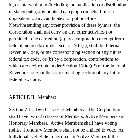
in, or intervening in (including the publication or distribution
of statements), any political campaign on behalf of or in
opposition to any candidates for public office.
Notwithstanding any other provision of these bylaws, the
Corporation shall not carry on any other activities not
permitted to be carried on (a) by a corporation exempt from
federal income tax under Section 501(c)(3) of the Internal
Revenue Code, or the corresponding section of any future
federal tax code, or (b) by a corporation, contributions to
which are deductible under Section 170(c)(2) of the Internal
Revenue Code, or the corresponding section of any future
federal tax code.
ARTICLE II
Members
Section 2.1
- Two Classes of Members
. The Corporation
shall have two (2) classes of Members, Active Members and
Honorary Members. Active Members shall have voting
rights. Honorary Members shall not be entitled to vote. An
individual is eligible to become an Active Member if the