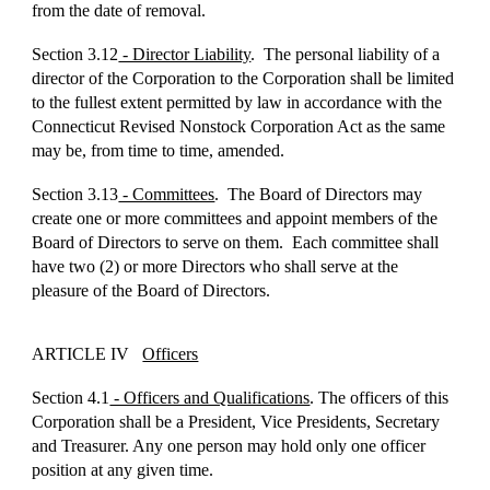
from the date of removal.
Section 3.12
- Director Liability
. The personal liability of a
director of the Corporation to the Corporation shall be limited
to the fullest extent permitted by law in accordance with the
Connecticut Revised Nonstock Corporation Act as the same
may be, from time to time, amended.
Section 3.13
- Committees
. The Board of Directors may
create one or more committees and appoint members of the
Board of Directors to serve on them. Each committee shall
have two (2) or more Directors who shall serve at the
pleasure of the Board of Directors.
ARTICLE IV
Officers
Section 4.1
- Officers and Qualifications
. The officers of this
Corporation shall be a President, Vice Presidents, Secretary
and Treasurer. Any one person may hold only one officer
position at any given time.