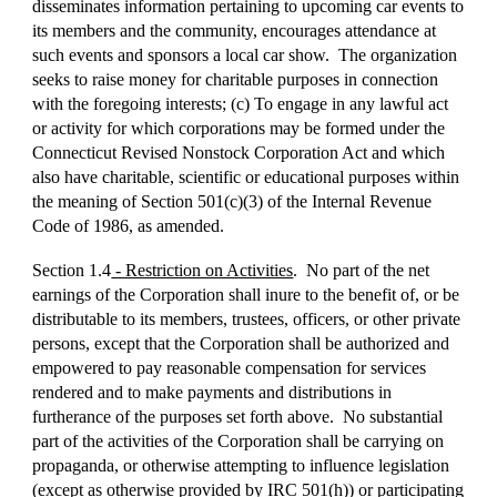
disseminates information pertaining to upcoming car events to
its members and the community, encourages attendance at
such events and sponsors a local car show. The organization
seeks to raise money for charitable purposes in connection
with the foregoing interests; (c) To engage in any lawful act
or activity for which corporations may be formed under the
Connecticut Revised Nonstock Corporation Act and which
also have charitable, scientific or educational purposes within
the meaning of Section 501(c)(3) of the Internal Revenue
Code of 1986, as amended.
Section 1.4
- Restriction on Activities
. No part of the net
earnings of the Corporation shall inure to the benefit of, or be
distributable to its members, trustees, officers, or other private
persons, except that the Corporation shall be authorized and
empowered to pay reasonable compensation for services
rendered and to make payments and distributions in
furtherance of the purposes set forth above. No substantial
part of the activities of the Corporation shall be carrying on
propaganda, or otherwise attempting to influence legislation
(except as otherwise provided by IRC 501(h)) or participating