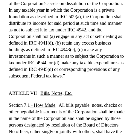
of the Corporation’s assets on dissolution of the Corporation.
In any taxable year in which the Corporation is a private
foundation as described in IRC 509(a), the Corporation shall
distribute its income for said period at such time and manner
as not to subject it to tax under IRC 4942, and the
Corporation shall not (a) engage in any act of self-dealing as
defined in IRC 4941(d), (b) retain any excess business
holdings as defined in IRC 4943(c), (c) make any
investments in such a manner as to subject the Corporation to
tax under IRC 4944, or (d) make any taxable expenditures as
defined in IRC 4945(d) or corresponding provisions of any
subsequent Federal tax laws.”
ARTICLE VII
Bills, Notes, Etc.
Section 7.1
- How Made
. All bills payable, notes, checks or
other negotiable instruments of the Corporation shall be made
in the name of the Corporation and shall be signed by those
persons designated by resolution of the Board of Directors.
No officer, either singly or jointly with others, shall have the