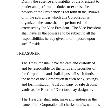
During the absence and inability of the President to
render and perform the duties or exercise the
powers of the Presidency as set forth in the Bylaws
or in the acts under which this Corporation is
organized, the same shall be performed and
exercised by the Vice President. The Vice President
shall have all the powers and be subject to all the
responsibilities hereby given to or imposed upon
such President.
TREASURER
The Treasurer shall have the care and custody of
and be responsible for the funds and securities of
the Corporation and shall deposit all such funds in
the name of the Corporation in such bank, savings
and loan institution, trust company or safe deposit
vaults as the Board of Directors may designate.
The Treasurer shall sign, make and endorse in the
name of the Corporation all checks, drafts, warrants