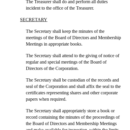
The Treasurer shall do and perform all duties
incident to the office of the Treasurer.
SECRETARY
The Secretary shall keep the minutes of the
meetings of the Board of Directors and Membership
Meetings in appropriate books.
The Secretary shall attend to the giving of notice of
regular and special meetings of the Board of
Directors of the Corporation.
The Secretary shall be custodian of the records and
seal of the Corporation and shall affix the seal to the
certificates representing shares and other corporate
papers when required.
The Secretary shall appropriately store a book or
record containing the minutes of the proceedings of
the Board of Directors and Membership Meetings
and make available for inspection, within the limits