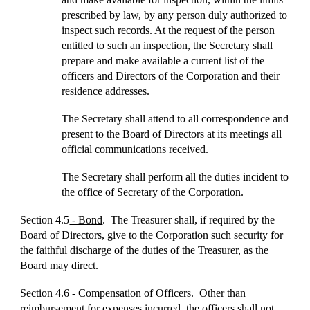
prescribed by law, by any person duly authorized to
inspect such records. At the request of the person
entitled to such an inspection, the Secretary shall
prepare and make available a current list of the
officers and Directors of the Corporation and their
residence addresses.
The Secretary shall attend to all correspondence and
present to the Board of Directors at its meetings all
official communications received.
The Secretary shall perform all the duties incident to
the office of Secretary of the Corporation.
Section 4.5
- Bond
. The Treasurer shall, if required by the
Board of Directors, give to the Corporation such security for
the faithful discharge of the duties of the Treasurer, as the
Board may direct.
Section 4.6
- Compensation of Officers
. Other than
reimbursement for expenses incurred, the officers shall not