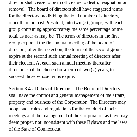
director shall cease to be in office due to death, resignation or
removal. The board of directors shall have staggered terms
for the directors by dividing the total number of directors,
other than the past President, into two (2) groups, with each
group containing approximately the same percentage of the
total, as near as may be. The terms of directors in the first
group expire at the first annual meeting of the board of
directors, after their election, the terms of the second group
expire at the second such annual meeting of directors after
their election. At each such annual meeting thereafter,
directors shall be chosen for a term of two (2) years, to
succeed those whose terms expire.
Section 3.4
- Duties of Directors
. The Board of Directors
shall have the control and general management of the affairs,
property and business of the Corporation. The Directors may
adopt such rules and regulations for the conduct of their
meetings and the management of the Corporation as they may
deem proper, not inconsistent with these Bylaws and the laws
of the State of Connecticut.