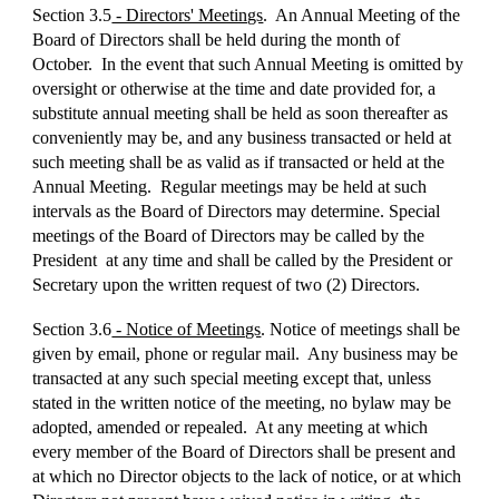
Section 3.5
- Directors' Meetings
. An Annual Meeting of the
Board of Directors shall be held during the month of
October. In the event that such Annual Meeting is omitted by
oversight or otherwise at the time and date provided for, a
substitute annual meeting shall be held as soon thereafter as
conveniently may be, and any business transacted or held at
such meeting shall be as valid as if transacted or held at the
Annual Meeting. Regular meetings may be held at such
intervals as the Board of Directors may determine. Special
meetings of the Board of Directors may be called by the
President at any time and shall be called by the President or
Secretary upon the written request of two (2) Directors.
Section 3.6
- Notice of Meetings
. Notice of meetings shall be
given by email, phone or regular mail. Any business may be
transacted at any such special meeting except that, unless
stated in the written notice of the meeting, no bylaw may be
adopted, amended or repealed. At any meeting at which
every member of the Board of Directors shall be present and
at which no Director objects to the lack of notice, or at which