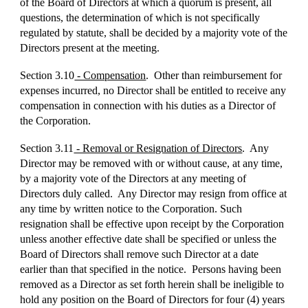
of the Board of Directors at which a quorum is present, all
questions, the determination of which is not specifically
regulated by statute, shall be decided by a majority vote of the
Directors present at the meeting.
Section 3.10
- Compensation
. Other than reimbursement for
expenses incurred, no Director shall be entitled to receive any
compensation in connection with his duties as a Director of
the Corporation.
Section 3.11
- Removal or Resignation of Directors
. Any
Director may be removed with or without cause, at any time,
by a majority vote of the Directors at any meeting of
Directors duly called. Any Director may resign from office at
any time by written notice to the Corporation. Such
resignation shall be effective upon receipt by the Corporation
unless another effective date shall be specified or unless the
Board of Directors shall remove such Director at a date
earlier than that specified in the notice. Persons having been
removed as a Director as set forth herein shall be ineligible to
hold any position on the Board of Directors for four (4) years