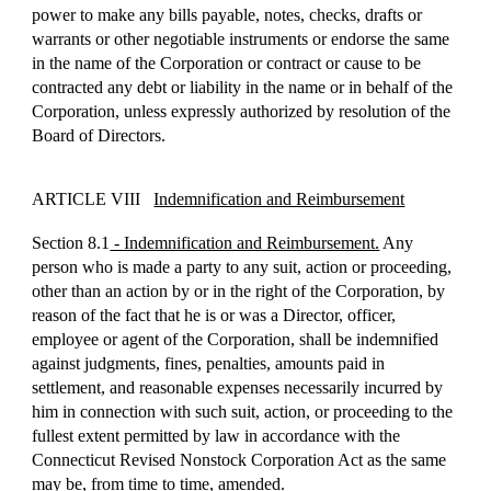
power to make any bills payable, notes, checks, drafts or
warrants or other negotiable instruments or endorse the same
in the name of the Corporation or contract or cause to be
contracted any debt or liability in the name or in behalf of the
Corporation, unless expressly authorized by resolution of the
Board of Directors.
ARTICLE VIII
Indemnification and Reimbursement
Section 8.1
- Indemnification and Reimbursement.
Any
person who is made a party to any suit, action or proceeding,
other than an action by or in the right of the Corporation, by
reason of the fact that he is or was a Director, officer,
employee or agent of the Corporation, shall be indemnified
against judgments, fines, penalties, amounts paid in
settlement, and reasonable expenses necessarily incurred by
him in connection with such suit, action, or proceeding to the
fullest extent permitted by law in accordance with the
Connecticut Revised Nonstock Corporation Act as the same
may be, from time to time, amended.