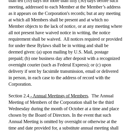
than ten (10) days nor more than fifty (50) days before such
meeting, addressed to each Member at the Member’s address
as it appears on the Corporation's records; but at any meeting
at which all Members shall be present and at which no
Member objects to the lack of notice, or at any meeting where
all not present have waived notice in writing, the notice
requirement shall be waived. All notices required or provided
for under these Bylaws shall be in writing and shall be
deemed given: (a) upon mailing by U.S. Mail, postage
prepaid; (b) one business day after deposit with a recognized
overnight courier (such as Federal Express); or (c) upon
delivery if sent by facsimile transmission, email or delivered
in person, in each case to the address of record with the
Corporation.
Section 2.4
- Annual Meetings of Members
. The Annual
Meeting of Members of the Corporation shall be the third
Wednesday during the month of October at a time and place
chosen by the Board of Directors. In the event that such
Annual Meeting is omitted by oversight or otherwise at the
time and date provided for, a substitute annual meeting shall