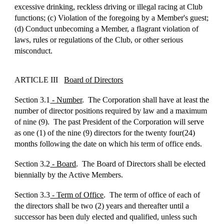
excessive drinking, reckless driving or illegal racing at Club
functions; (c) Violation of the foregoing by a Member's guest;
(d) Conduct unbecoming a Member, a flagrant violation of
laws, rules or regulations of the Club, or other serious
misconduct.
ARTICLE III
Board of Directors
Section 3.1
- Number
. The Corporation shall have at least the
number of director positions required by law and a maximum
of nine (9). The past President of the Corporation will serve
as one (1) of the nine (9) directors for the twenty four(24)
months following the date on which his term of office ends.
Section 3.2
- Board
. The Board of Directors shall be elected
biennially by the Active Members.
Section 3.3
- Term of Office
. The term of office of each of
the directors shall be two (2) years and thereafter until a
successor has been duly elected and qualified, unless such